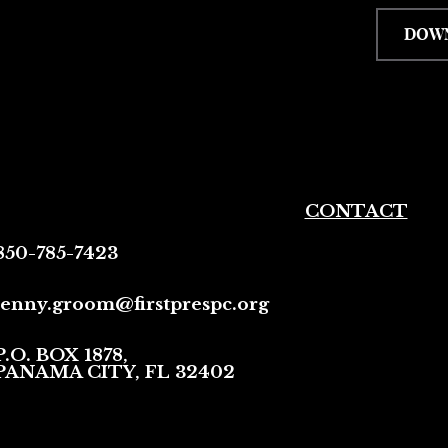
DOW
CONTACT
850-785-7423
jenny.groom@firstprespc.org
P.O. BOX 1878,
PANAMA CITY, FL 32402