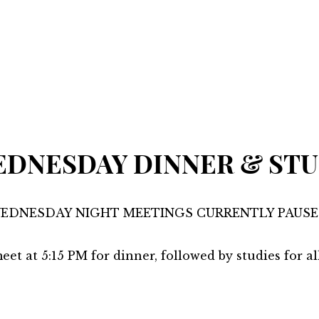
DNESDAY DINNER & ST
EDNESDAY NIGHT MEETINGS CURRENTLY PAUSE
eet at 5:15 PM for dinner, followed by studies for al