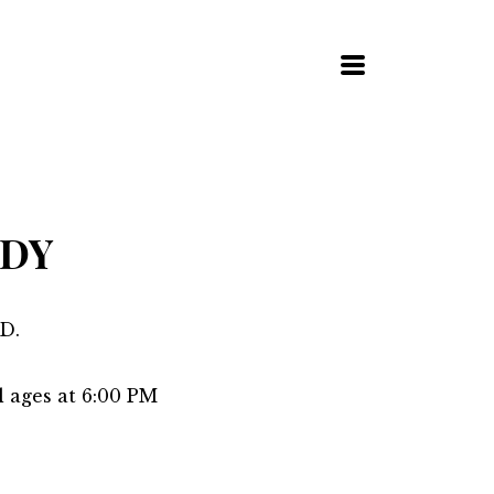
MENU
UDY
D.
l ages at 6:00 PM