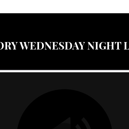
ORY WEDNESDAY NIGHT 