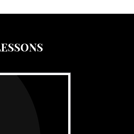
LESSONS