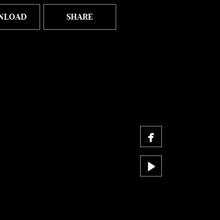
NLOAD
SHARE

facebook

video