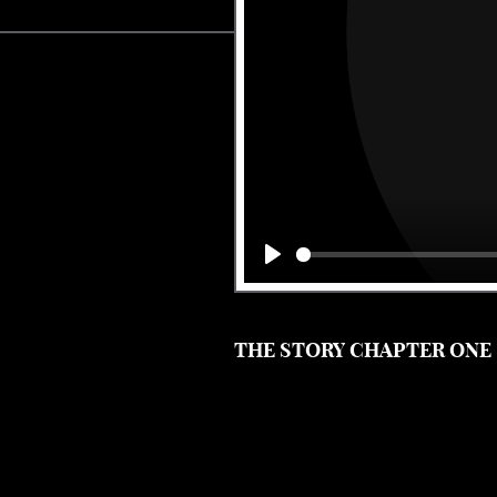
Play
THE STORY CHAPTER ONE