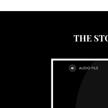
THE ST