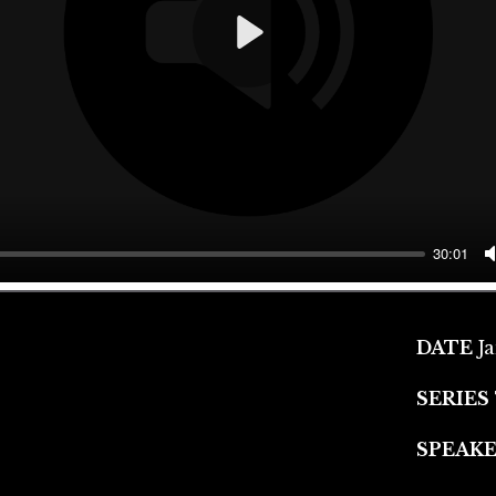
Play
30:01
DATE
J
SERIES
SPEAK