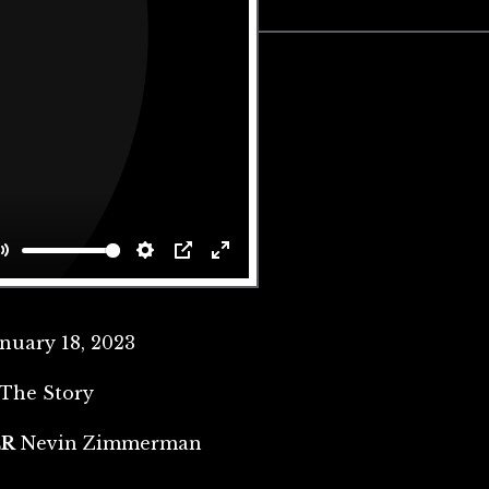
Mute
Settings
PIP
Enter
fullscreen
anuary 18, 2023
The Story
ER
Nevin Zimmerman