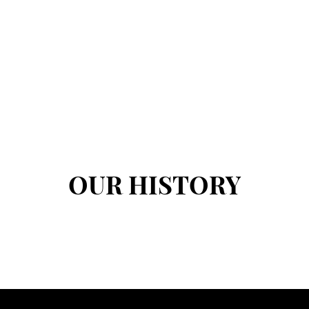
OUR HISTORY