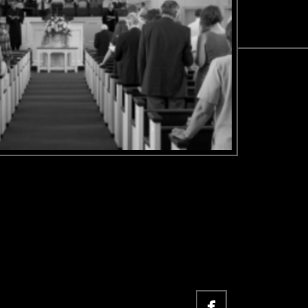

facebook