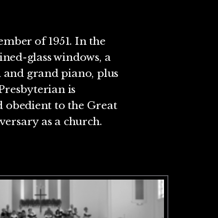
ember of 1951. In the
ained-glass windows, a
 and grand piano, plus
Presbyterian is
d obedient to the Great
versary as a church.