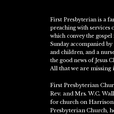
First Presbyterian is a fa
preaching with services 
which convey the gospel 
Sunday accompanied by p
and children, and a nurs
the good news of Jesus Ch
All that we are missing 
First Presbyterian Chur
Rev. and Mrs. W.C. Wall
for church on Harriso
Presbyterian Church, h