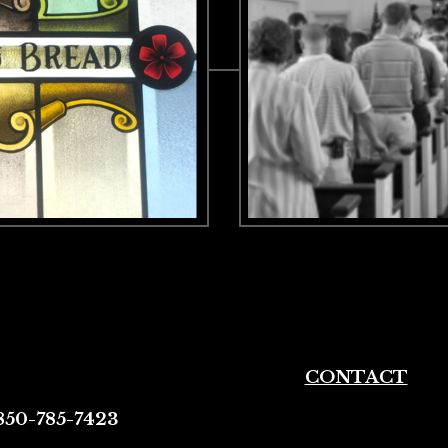
CONTACT
850-785-7423