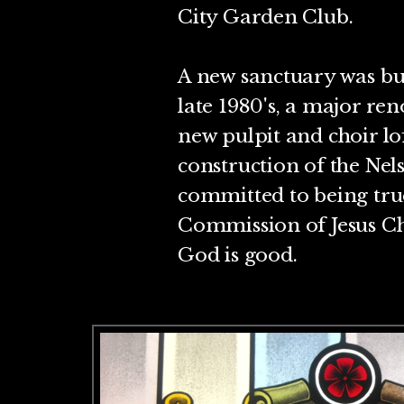
City Garden Club.
A new sanctuary was bui
late 1980's, a major ren
new pulpit and choir l
construction of the Nel
committed to being true
Commission of Jesus Chr
God is good.