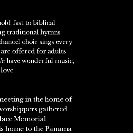
old fast to biblical
ng traditional hymns
hancel choir sings every
are offered for adults
We have wonderful music,
 love.
 meeting in the home of
, worshippers gathered
llace Memorial
 is home to the Panama