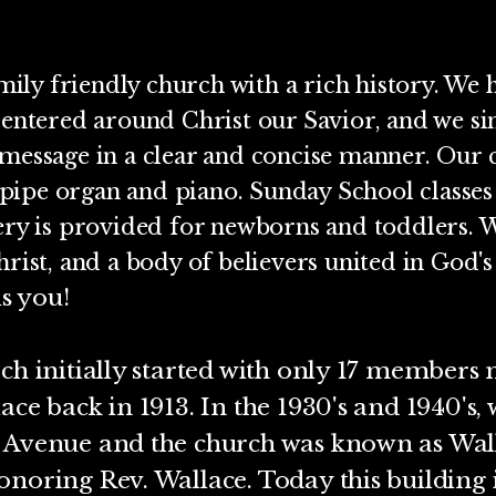
mily friendly church with a rich history. We h
centered around Christ our Savior, and we si
message in a clear and concise manner. Our c
ipe organ and piano. Sunday School classes 
ery is provided for newborns and toddlers. 
rist, and a body of believers united in God's
is you!
ch initially started with only 17 members
ace back in 1913. In the 1930's and 1940's
n Avenue and the church was known as Wa
onoring Rev. Wallace. Today this building