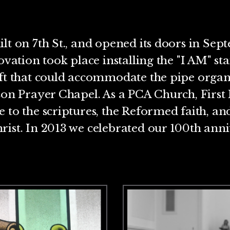
lt on 7th St., and opened its doors in Sept
ovation took place installing the "I AM" st
oft that could accommodate the pipe organ
son Prayer Chapel. As a PCA Church, First 
 to the scriptures, the Reformed faith, an
ist. In 2013 we celebrated our 100th anni