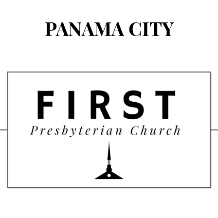
PANAMA CITY