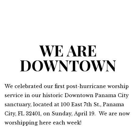
WE ARE
DOWNTOWN
We celebrated our first post-hurricane worship
service in our historic Downtown Panama City
sanctuary, located at 100 East 7th St., Panama
City, FL 32401, on Sunday,
April 19
. We are now
worshipping here each week!