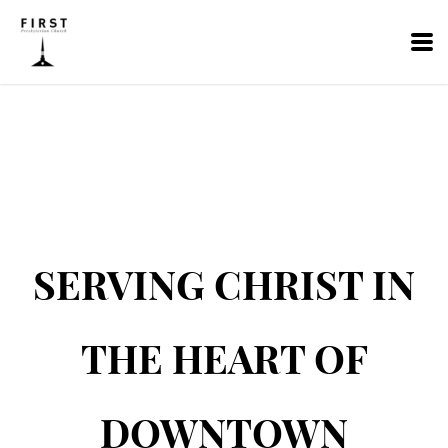
Skip to main content
SERVING CHRIST IN
THE HEART OF
DOWNTOWN