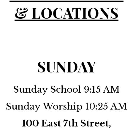
& LOCATIONS
SUNDAY
Sunday School 9:15 AM
Sunday Worship 10:25 AM
100 East 7th Street,