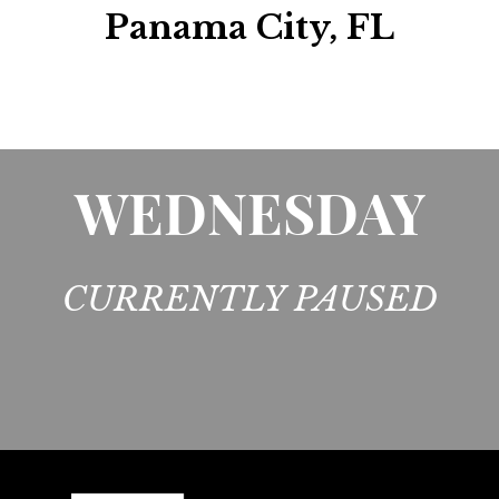
Panama City, FL
WEDNESDAY
CURRENTLY PAUSED