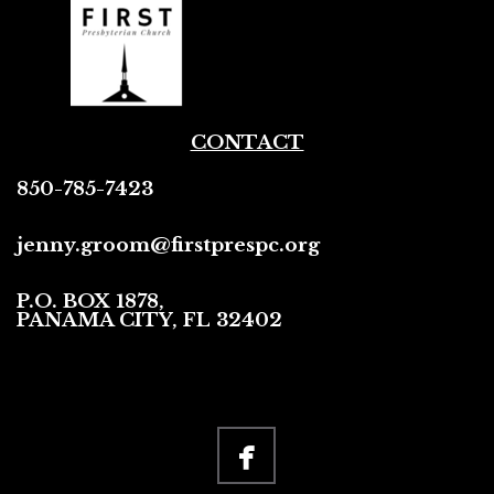
CONTACT
850-785-7423
jenny.groom@firstprespc.org
P.O. BOX 1878,
PANAMA CITY, FL 32402

facebook