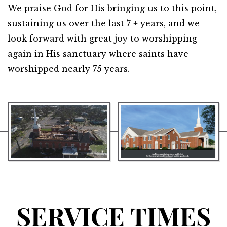
We praise God for His bringing us to this point,
sustaining us over the last 7 + years, and we
look forward with great joy to worshipping
again in His sanctuary where saints have
worshipped nearly 75 years.
SERVICE TIMES